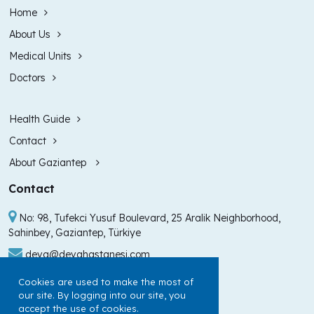
Home
About Us
Medical Units
Doctors
Health Guide
Contact
About Gaziantep
Contact
No: 98, Tufekci Yusuf Boulevard, 25 Aralik Neighborhood,
Sahinbey, Gaziantep, Türkiye
deva@devahastanesi.com
+90 (342) 211 99 00
Cookies are used to make the most of
our site. By logging into our site, you
+90 (342) 225 60 60
accept the use of cookies.