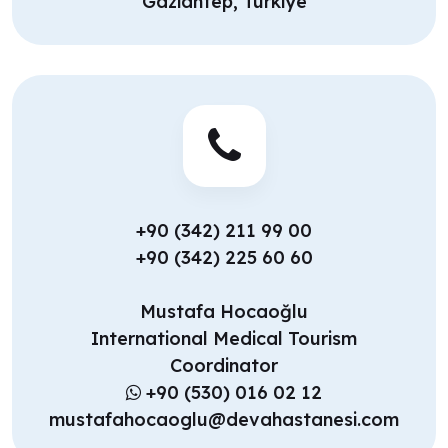
Gaziantep, Türkiye
+90 (342) 211 99 00
+90 (342) 225 60 60
Mustafa Hocaoğlu
International Medical Tourism
Coordinator
+90 (530) 016 02 12
mustafahocaoglu@devahastanesi.com