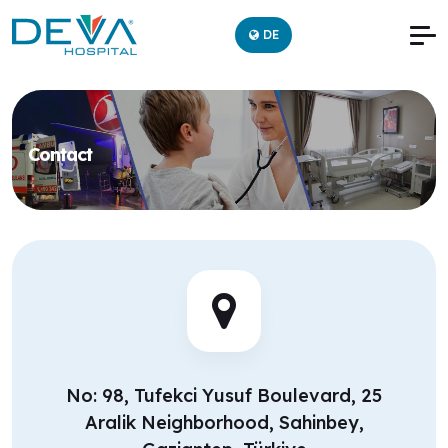
DE
Contact
No: 98, Tufekci Yusuf Boulevard, 25
Aralik Neighborhood, Sahinbey,