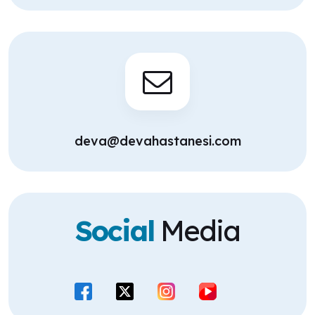
deva@devahastanesi.com
Social
Media