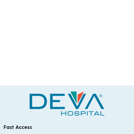
Fast Access