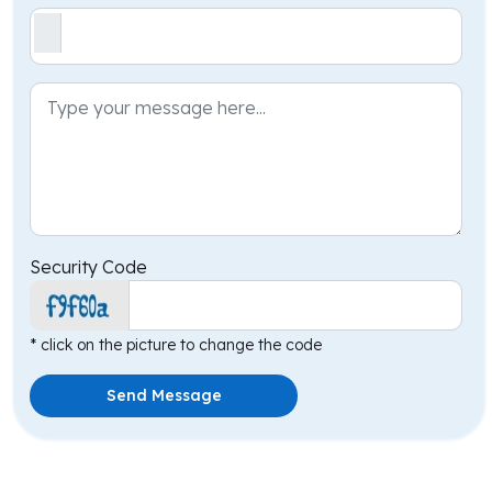
Security Code
* click on the picture to change the code
Send Message