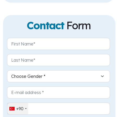
Contact
Form
+90