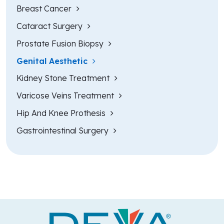
Breast Cancer
Cataract Surgery
Prostate Fusion Biopsy
Genital Aesthetic
Kidney Stone Treatment
Varicose Veins Treatment
Hip And Knee Prothesis
Gastrointestinal Surgery