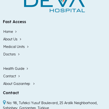
Fast Access
Home
About Us
Medical Units
Doctors
Health Guide
Contact
About Gaziantep
Contact
No: 98, Tufekci Yusuf Boulevard, 25 Aralik Neighborhood,
Sahinbey, Gaziantep, Türkiye