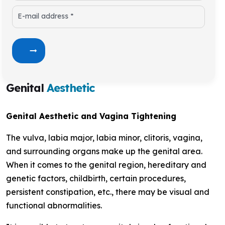
E-mail address *
Genital
Aesthetic
Genital Aesthetic and Vagina Tightening
The vulva, labia major, labia minor, clitoris, vagina,
and surrounding organs make up the genital area.
When it comes to the genital region, hereditary and
genetic factors, childbirth, certain procedures,
persistent constipation, etc., there may be visual and
functional abnormalities.