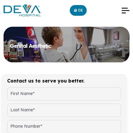
DE
Genital Aesthetic
Contact us to serve you better.
First Name*
Last Name*
Phone Number*