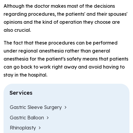
Although the doctor makes most of the decisions
regarding procedures, the patients' and their spouses'
opinions and the kind of operation they choose are
also crucial.
The fact that these procedures can be performed
under regional anesthesia rather than general
anesthesia for the patient's safety means that patients
can go back to work right away and avoid having to
stay in the hospital.
Services
Gastric Sleeve Surgery
Gastric Balloon
Rhinoplasty