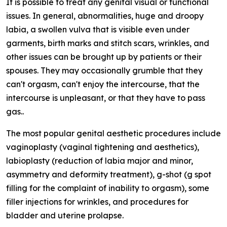
It is possible to treat any genital visual or functional
issues. In general, abnormalities, huge and droopy
labia, a swollen vulva that is visible even under
garments, birth marks and stitch scars, wrinkles, and
other issues can be brought up by patients or their
spouses. They may occasionally grumble that they
can't orgasm, can't enjoy the intercourse, that the
intercourse is unpleasant, or that they have to pass
gas..
The most popular genital aesthetic procedures include
vaginoplasty (vaginal tightening and aesthetics),
labioplasty (reduction of labia major and minor,
asymmetry and deformity treatment), g-shot (g spot
filling for the complaint of inability to orgasm), some
filler injections for wrinkles, and procedures for
bladder and uterine prolapse.