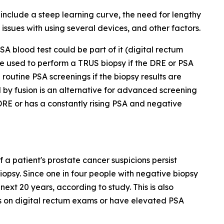
nclude a steep learning curve, the need for lengthy
issues with using several devices, and other factors.
A blood test could be part of it (digital rectum
e used to perform a TRUS biopsy if the DRE or PSA
routine PSA screenings if the biopsy results are
by fusion is an alternative for advanced screening
 DRE or has a constantly rising PSA and negative
 a patient's prostate cancer suspicions persist
biopsy. Since one in four people with negative biopsy
next 20 years, according to study. This is also
es on digital rectum exams or have elevated PSA