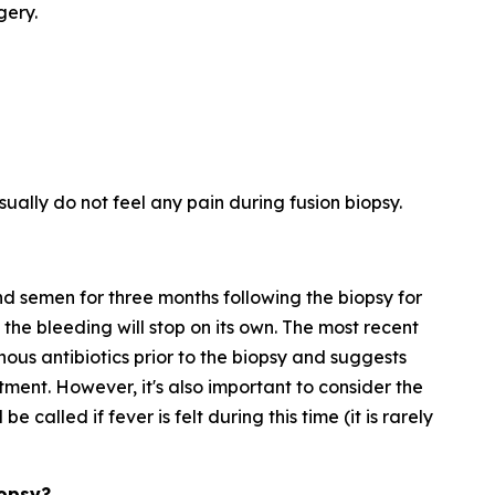
gery.
ually do not feel any pain during fusion biopsy.
nd semen for three months following the biopsy for
the bleeding will stop on its own. The most recent
nous antibiotics prior to the biopsy and suggests
eatment. However, it's also important to consider the
be called if fever is felt during this time (it is rarely
iopsy?