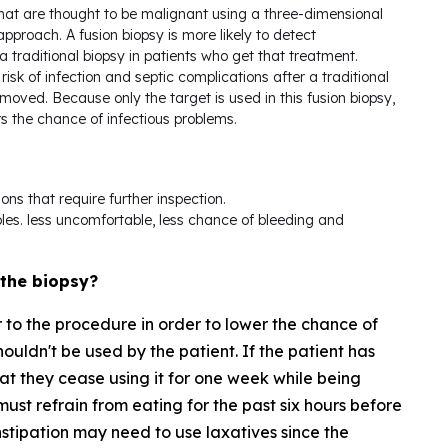
that are thought to be malignant using a three-dimensional
pproach. A fusion biopsy is more likely to detect
 traditional biopsy in patients who get that treatment.
risk of infection and septic complications after a traditional
ved. Because only the target is used in this fusion biopsy,
rs the chance of infectious problems.
ions that require further inspection.
les. less uncomfortable, less chance of bleeding and
 the biopsy?
or to the procedure in order to lower the chance of
houldn't be used by the patient. If the patient has
hat they cease using it for one week while being
ust refrain from eating for the past six hours before
stipation may need to use laxatives since the