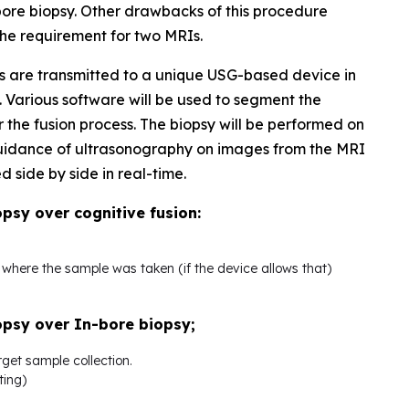
bore biopsy. Other drawbacks of this procedure
 the requirement for two MRIs.
 are transmitted to a unique USG-based device in
Various software will be used to segment the
r the fusion process. The biopsy will be performed on
 guidance of ultrasonography on images from the MRI
side by side in real-time.
sy over cognitive fusion:
n where the sample was taken (if the device allows that)
psy over In-bore biopsy;
rget sample collection.
ting)