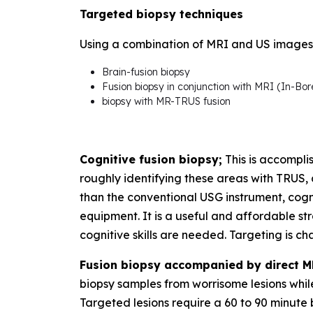
Targeted biopsy techniques
Using a combination of MRI and US images, 
Brain-fusion biopsy
Fusion biopsy in conjunction with MRI (In-Bor
biopsy with MR-TRUS fusion
Cognitive fusion biopsy;
This is accompli
roughly identifying these areas with TRUS,
than the conventional USG instrument, cogni
equipment. It is a useful and affordable s
cognitive skills are needed. Targeting is cha
Fusion biopsy accompanied by direct M
biopsy samples from worrisome lesions whi
Targeted lesions require a 60 to 90 minute 