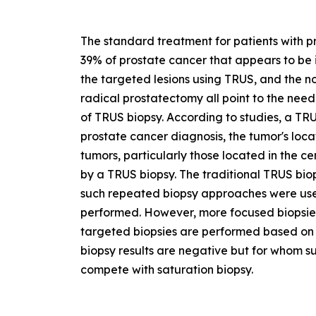
The standard treatment for patients with p
39% of prostate cancer that appears to be i
the targeted lesions using TRUS, and the n
radical prostatectomy all point to the nee
of TRUS biopsy. According to studies, a TR
prostate cancer diagnosis, the tumor's loca
tumors, particularly those located in the 
by a TRUS biopsy. The traditional TRUS bio
such repeated biopsy approaches were used
performed. However, more focused biopsie
targeted biopsies are performed based on 
biopsy results are negative but for whom susp
compete with saturation biopsy.