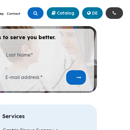
Catalog
+90 (342) 211 99 00
DE
ep
Contact
 to serve you better.
Last Name*
E-mail address *
Services