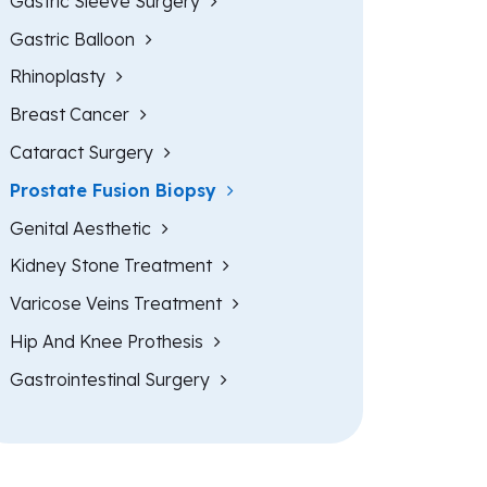
Gastric Sleeve Surgery
Gastric Balloon
Rhinoplasty
Breast Cancer
Cataract Surgery
Prostate Fusion Biopsy
Genital Aesthetic
Kidney Stone Treatment
Varicose Veins Treatment
Hip And Knee Prothesis
Gastrointestinal Surgery