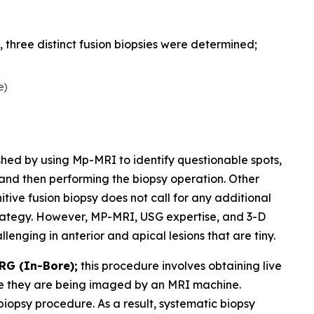
three distinct fusion biopsies were determined;
e)
shed by using Mp-MRI to identify questionable spots,
 and then performing the biopsy operation. Other
tive fusion biopsy does not call for any additional
trategy. However, MP-MRI, USG expertise, and 3-D
llenging in anterior and apical lesions that are tiny.
RG (In-Bore);
this procedure involves obtaining live
le they are being imaged by an MRI machine.
biopsy procedure. As a result, systematic biopsy