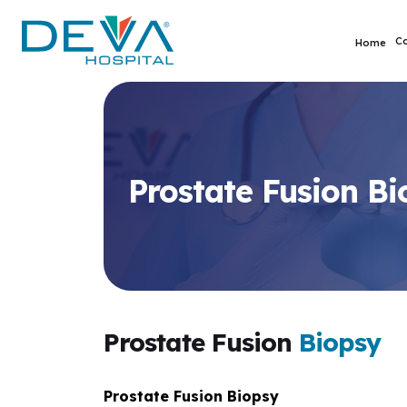
C
Home
Prostate Fusion Bi
Prostate Fusion
Biopsy
Prostate Fusion Biopsy