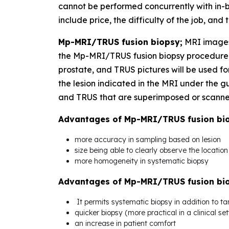
cannot be performed concurrently with in-
include price, the difficulty of the job, and
Mp-MRI/TRUS fusion biopsy;
MRI images
the Mp-MRI/TRUS fusion biopsy procedure. 
prostate, and TRUS pictures will be used fo
the lesion indicated in the MRI under the
and TRUS that are superimposed or scanned 
Advantages of Mp-MRI/TRUS fusion biop
more accuracy in sampling based on lesion
size being able to clearly observe the locatio
more homogeneity in systematic biopsy
Advantages of Mp-MRI/TRUS fusion bio
It permits systematic biopsy in addition to ta
quicker biopsy (more practical in a clinical set
an increase in patient comfort