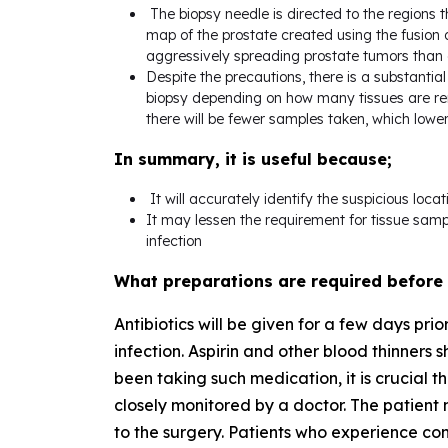
The biopsy needle is directed to the regions 
map of the prostate created using the fusion a
aggressively spreading prostate tumors than a
Despite the precautions, there is a substantial 
biopsy depending on how many tissues are remo
there will be fewer samples taken, which lowe
In summary, it is useful because;
It will accurately identify the suspicious locat
It may lessen the requirement for tissue samp
infection
What preparations are required before
Antibiotics will be given for a few days pri
infection. Aspirin and other blood thinners s
been taking such medication, it is crucial t
closely monitored by a doctor. The patient m
to the surgery. Patients who experience con