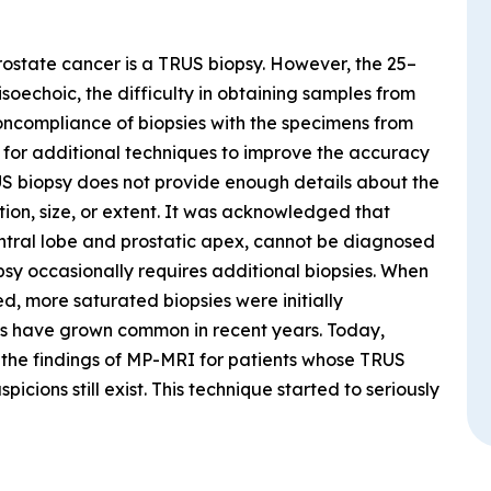
rostate cancer is a TRUS biopsy. However, the 25–
soechoic, the difficulty in obtaining samples from
oncompliance of biopsies with the specimens from
d for additional techniques to improve the accuracy
US biopsy does not provide enough details about the
tion, size, or extent. It was acknowledged that
central lobe and prostatic apex, cannot be diagnosed
psy occasionally requires additional biopsies. When
, more saturated biopsies were initially
s have grown common in recent years. Today,
the findings of MP-MRI for patients whose TRUS
icions still exist. This technique started to seriously