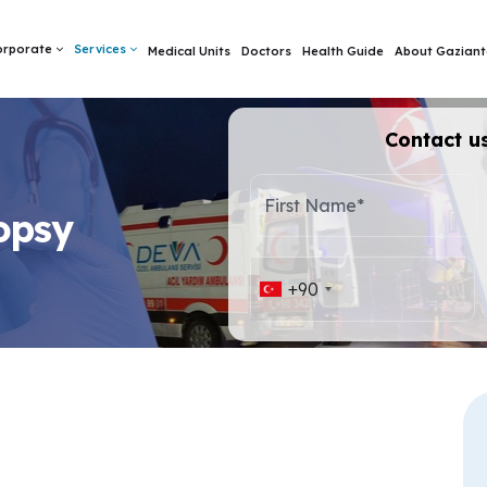
orporate
Services
Medical Units
Doctors
Health Guide
About Gaziant
Contact us
First Name*
opsy
+90