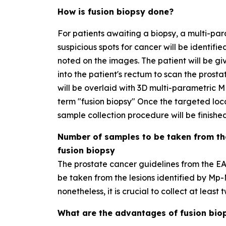
How is fusion biopsy done?
For patients awaiting a biopsy, a multi-par
suspicious spots for cancer will be identifie
noted on the images. The patient will be gi
into the patient's rectum to scan the prost
will be overlaid with 3D multi-parametric MR
term "fusion biopsy" Once the targeted loc
sample collection procedure will be finished
Number of samples to be taken from th
fusion biopsy
The prostate cancer guidelines from the 
be taken from the lesions identified by Mp-
nonetheless, it is crucial to collect at leas
What are the advantages of fusion bio