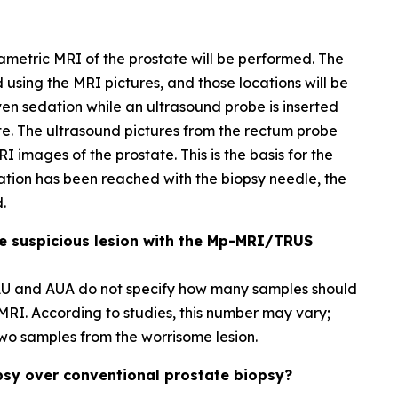
ametric MRI of the prostate will be performed. The
d using the MRI pictures, and those locations will be
ven sedation while an ultrasound probe is inserted
ate. The ultrasound pictures from the rectum probe
I images of the prostate. This is the basis for the
ation has been reached with the biopsy needle, the
.
e suspicious lesion with the Mp-MRI/TRUS
EAU and AUA do not specify how many samples should
MRI. According to studies, this number may vary;
t two samples from the worrisome lesion.
psy over conventional prostate biopsy?