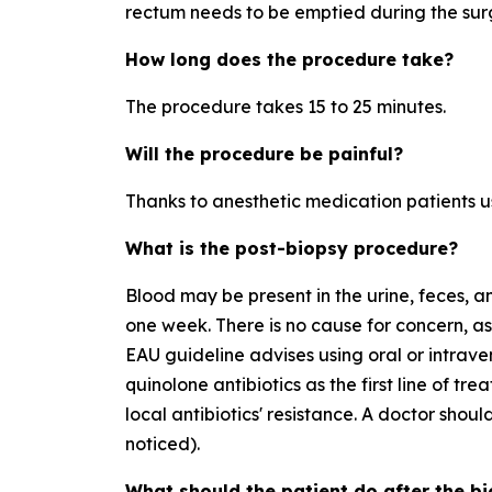
rectum needs to be emptied during the sur
How long does the procedure take?
The procedure takes 15 to 25 minutes.
Will the procedure be painful?
Thanks to anesthetic medication patients us
What is the post-biopsy procedure?
Blood may be present in the urine, feces, a
one week. There is no cause for concern, as 
EAU guideline advises using oral or intrave
quinolone antibiotics as the first line of tr
local antibiotics' resistance. A doctor should 
noticed).
What should the patient do after the b