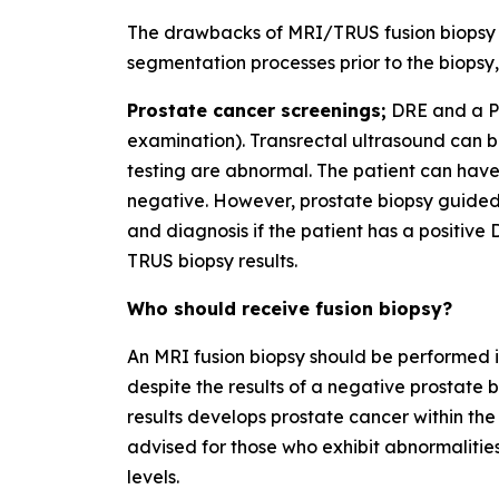
The drawbacks of MRI/TRUS fusion biopsy i
segmentation processes prior to the biopsy, 
Prostate cancer screenings;
DRE and a PS
examination). Transrectal ultrasound can b
testing are abnormal. The patient can have 
negative. However, prostate biopsy guided 
and diagnosis if the patient has a positive
TRUS biopsy results.
Who should receive fusion biopsy?
An MRI fusion biopsy should be performed if
despite the results of a negative prostate 
results develops prostate cancer within the 
advised for those who exhibit abnormaliti
levels.