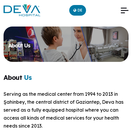
DE
About Us
About
Us
Serving as the medical center from 1994 to 2013 in
Şahinbey, the central district of Gaziantep, Deva has
served as a fully equipped hospital where you can
access all kinds of medical services for your health
needs since 2013.