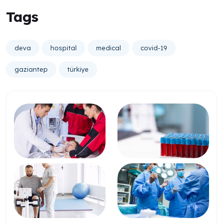
Tags
deva
hospital
medical
covid-19
gaziantep
türkiye