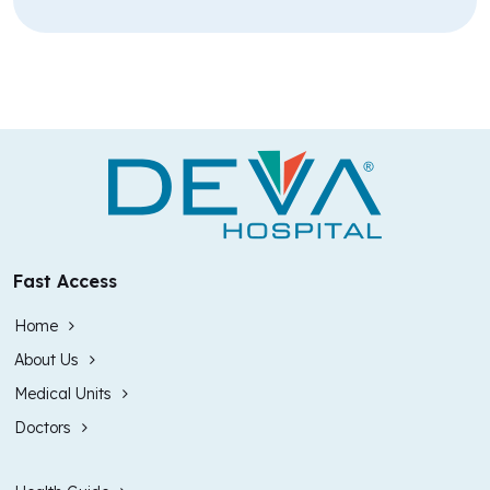
Fast Access
Home
About Us
Medical Units
Doctors