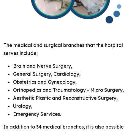
The medical and surgical branches that the hospital
serves include;
Brain and Nerve Surgery,
General Surgery, Cardiology,
Obstetrics and Gynecology,
Orthopedics and Traumatology - Micro Surgery,
Aesthetic Plastic and Reconstructive Surgery,
Urology,
Emergency Services.
In addition to 34 medical branches, it is also possible