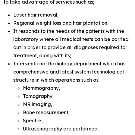
to take advantage of services such as;
Laser hair removal,
Regional weight loss and hair plantation.
It responds to the needs of the patients with the
laboratory where all medical tests can be carried
out in order to provide all diagnoses required for
treatment, along with its;
Interventional Radiology department which has
comprehensive and latest system technological
structure in which operations such as
Mammography,
Tomography,
MR imaging,
Bone measurement,
Spectre,
Ultrasonography are performed.