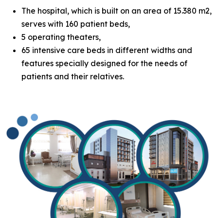
The hospital, which is built on an area of 15.380 m2,
serves with 160 patient beds,
5 operating theaters,
65 intensive care beds in different widths and
features specially designed for the needs of
patients and their relatives.