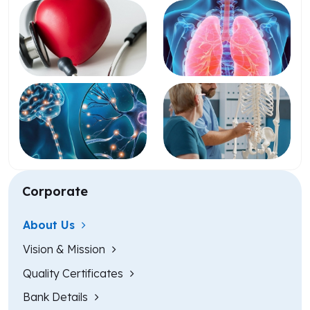
Corporate
About Us
Vision & Mission
Quality Certificates
Bank Details