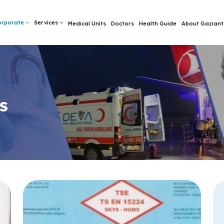
orporate
Services
Medical Units
Doctors
Health Guide
About Gaziant
s