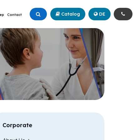
Catalog
+90 (342) 211 99 00
DE
ep
Contact
Corporate