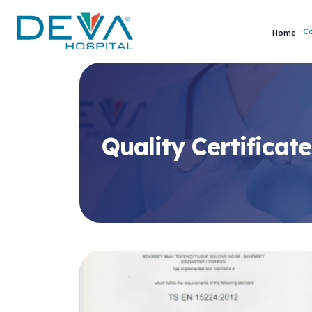
C
Home
Quality Certificate