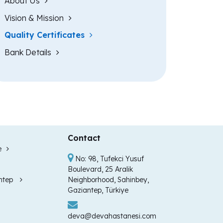
About Us
Vision & Mission
Quality Certificates
Bank Details
Contact
e
No: 98, Tufekci Yusuf
Boulevard, 25 Aralik
ntep
Neighborhood, Sahinbey,
Gaziantep, Türkiye
deva@devahastanesi.com