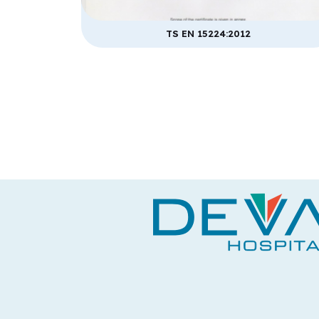
TS EN 15224:2012