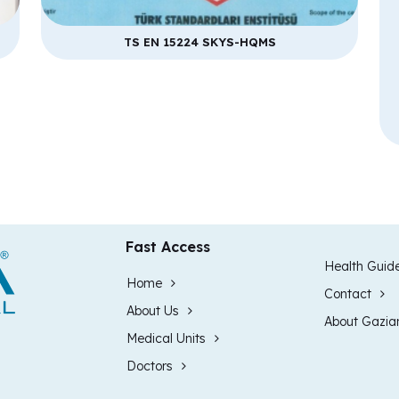
TS EN 15224 SKYS-HQMS
Fast Access
Health Guid
Home
Contact
About Us
About Gazia
Medical Units
Doctors