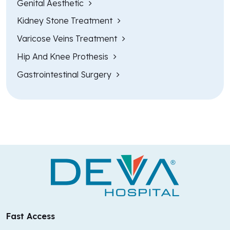
Genital Aesthetic
Kidney Stone Treatment
Varicose Veins Treatment
Hip And Knee Prothesis
Gastrointestinal Surgery
Fast Access