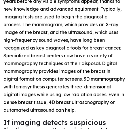
years before any visible symptoms appear, thanks to
new knowledge and advanced equipment. Typically,
imaging tests are used to begin the diagnostic
process. The mammogram, which provides an X-ray
image of the breast, and the ultrasound, which uses
high-frequency sound waves, have long been
recognized as key diagnostic tools for breast cancer.
Specialized breast centers now have a variety of
mammography techniques at their disposal. Digital
mammography provides images of the breast in
digital format on computer screens. 3D mammography
with tomosynthesis generates three-dimensional
digital images while using low radiation doses. Even in
dense breast tissue, 4D breast ultrasonography or
automated ultrasound can help.
If imaging detects suspicious