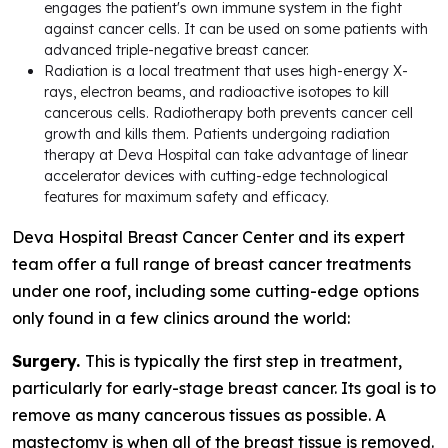
engages the patient's own immune system in the fight
against cancer cells. It can be used on some patients with
advanced triple-negative breast cancer.
Radiation is a local treatment that uses high-energy X-
rays, electron beams, and radioactive isotopes to kill
cancerous cells. Radiotherapy both prevents cancer cell
growth and kills them. Patients undergoing radiation
therapy at Deva Hospital can take advantage of linear
accelerator devices with cutting-edge technological
features for maximum safety and efficacy.
Deva Hospital Breast Cancer Center and its expert
team offer a full range of breast cancer treatments
under one roof, including some cutting-edge options
only found in a few clinics around the world:
Surgery.
This is typically the first step in treatment,
particularly for early-stage breast cancer. Its goal is to
remove as many cancerous tissues as possible. A
mastectomy is when all of the breast tissue is removed.