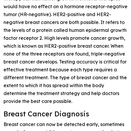
would have no effect on a hormone receptor-negative
tumor (HR-negative). HER2-positive and HER2-
negative breast cancers are both possible. It refers to
the levels of a protein called human epidermal growth
factor receptor 2. High levels promote cancer growth,
which is known as HER2-positive breast cancer. When
none of the three receptors are found, triple-negative
breast cancer develops. Testing accuracy is critical for
effective treatment because each type requires a
different treatment. The type of breast cancer and the
extent to which it has spread within the body
determine the treatment strategy and help doctors
provide the best care possible.
Breast Cancer Diagnosis
Breast cancer can now be detected early, sometimes