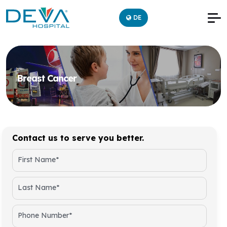
DE
Breast Cancer
Contact us to serve you better.
First Name*
Last Name*
Phone Number*