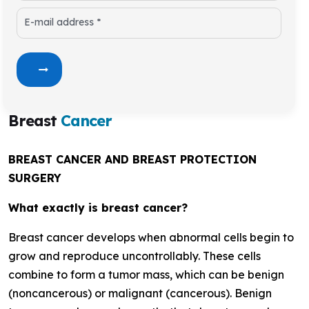
E-mail address *
Breast
Cancer
BREAST CANCER AND BREAST PROTECTION
SURGERY
What exactly is breast cancer?
Breast cancer develops when abnormal cells begin to
grow and reproduce uncontrollably. These cells
combine to form a tumor mass, which can be benign
(noncancerous) or malignant (cancerous). Benign