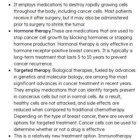
It employs medications to destroy rapidly growing cells
throughout the body, including cancer cells. Most patients
receive it after surgery, but it may also be administered
prior to surgery to shrink the tumor.
Hormone therapy.
These are medications that are used to
stop cancer cell growth by blocking hormones or stopping
hormone production. Hormonal therapy is only effective in
hormone receptor-positive breast cancers. It is typically a
long-term treatment that lasts 5 to 10 years to prevent
cancer recurrence.
Targeted therapy.
Biological therapies, fueled by advances
in genetics and molecular biology, are among the most
significant advances in cancer treatment in recent years.
They employ medications that can identify targets present
in cancerous cells but not in normal cells. As a result,
healthy cells are not attacked, and side effects are
reduced when compared to traditional chemotherapy.
Depending on the type of breast cancer, there are several
options for targeted treatment. Cancer cells can be used to
determine whether or not a drug is effective.
This is a relatively new treatment option. Immunotherapy