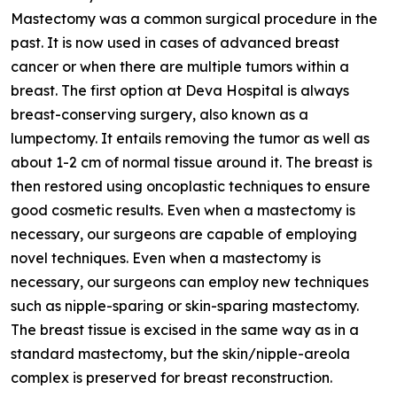
Mastectomy was a common surgical procedure in the
past. It is now used in cases of advanced breast
cancer or when there are multiple tumors within a
breast. The first option at Deva Hospital is always
breast-conserving surgery, also known as a
lumpectomy. It entails removing the tumor as well as
about 1-2 cm of normal tissue around it. The breast is
then restored using oncoplastic techniques to ensure
good cosmetic results. Even when a mastectomy is
necessary, our surgeons are capable of employing
novel techniques. Even when a mastectomy is
necessary, our surgeons can employ new techniques
such as nipple-sparing or skin-sparing mastectomy.
The breast tissue is excised in the same way as in a
standard mastectomy, but the skin/nipple-areola
complex is preserved for breast reconstruction.