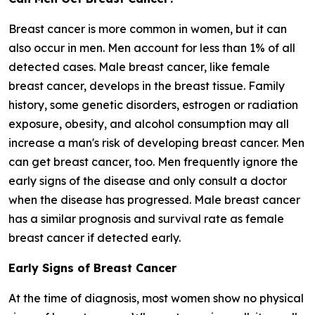
Breast cancer is more common in women, but it can
also occur in men. Men account for less than 1% of all
detected cases. Male breast cancer, like female
breast cancer, develops in the breast tissue. Family
history, some genetic disorders, estrogen or radiation
exposure, obesity, and alcohol consumption may all
increase a man's risk of developing breast cancer. Men
can get breast cancer, too. Men frequently ignore the
early signs of the disease and only consult a doctor
when the disease has progressed. Male breast cancer
has a similar prognosis and survival rate as female
breast cancer if detected early.
Early Signs of Breast Cancer
At the time of diagnosis, most women show no physical