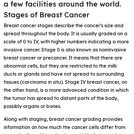
a few facilities around the world.
Stages of Breast Cancer
Breast cancer stages describe the cancer's size and
spread throughout the body. It is usually graded on a
scale of 0 to IV, with higher numbers indicating a more
invasive cancer. Stage 0 is also known as noninvasive
breast cancer or precancer. It means that there are
abnormal cells, but they are restricted to the milk
ducts or glands and have not spread to surrounding
tissues (carcinoma in situ). Stage IV breast cancer, on
the other hand, is a more advanced condition in which
the tumor has spread to distant parts of the body,
possibly organs or bones.
Along with staging, breast cancer grading provides
information on how much the cancer cells differ from