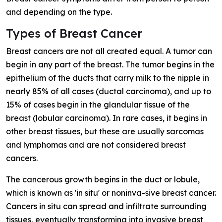
and depending on the type.
Types of Breast Cancer
Breast cancers are not all created equal. A tumor can
begin in any part of the breast. The tumor begins in the
epithelium of the ducts that carry milk to the nipple in
nearly 85% of all cases (ductal carcinoma), and up to
15% of cases begin in the glandular tissue of the
breast (lobular carcinoma). In rare cases, it begins in
other breast tissues, but these are usually sarcomas
and lymphomas and are not considered breast
cancers.
The cancerous growth begins in the duct or lobule,
which is known as 'in situ' or noninva-sive breast cancer.
Cancers in situ can spread and infiltrate surrounding
tissues, eventually transforming into invasive breast