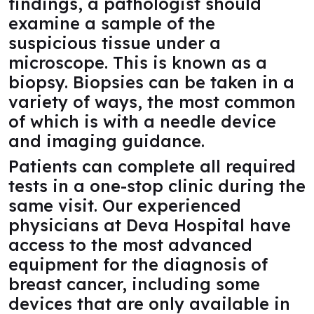
findings, a pathologist should
examine a sample of the
suspicious tissue under a
microscope. This is known as a
biopsy. Biopsies can be taken in a
variety of ways, the most common
of which is with a needle device
and imaging guidance.
Patients can complete all required
tests in a one-stop clinic during the
same visit. Our experienced
physicians at Deva Hospital have
access to the most advanced
equipment for the diagnosis of
breast cancer, including some
devices that are only available in