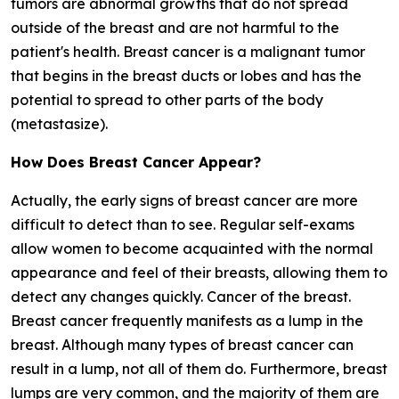
tumors are abnormal growths that do not spread
outside of the breast and are not harmful to the
patient's health. Breast cancer is a malignant tumor
that begins in the breast ducts or lobes and has the
potential to spread to other parts of the body
(metastasize).
How Does Breast Cancer Appear?
Actually, the early signs of breast cancer are more
difficult to detect than to see. Regular self-exams
allow women to become acquainted with the normal
appearance and feel of their breasts, allowing them to
detect any changes quickly. Cancer of the breast.
Breast cancer frequently manifests as a lump in the
breast. Although many types of breast cancer can
result in a lump, not all of them do. Furthermore, breast
lumps are very common, and the majority of them are