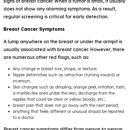
signs of breast cancer. When a tumor is small, it usually
does not show any alarming symptoms. As a result,
regular screening is critical for early detection.
Breast Cancer Symptoms
A lump anywhere on the breast or under the armpit is
usually associated with breast cancer. However, there
are numerous other red flags, such as:
Any change in breast size, shape, or texture;
Nipple deformities such as retraction (turning inward) or
inversion;
Skin changes such as dimpling, orange peel, irritation, rash;
a marble-like area under the skin; discharge from the
nipples that could be clear or yellow, bloody, etc.;
breast pain that does not go away with the next period;
anything that feels different or unusual should be reported
to a doctor.
Breast cancer symptoms differ from person to person