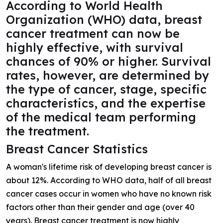
According to World Health
Organization (WHO) data, breast
cancer treatment can now be
highly effective, with survival
chances of 90% or higher. Survival
rates, however, are determined by
the type of cancer, stage, specific
characteristics, and the expertise
of the medical team performing
the treatment.
Breast Cancer Statistics
A woman's lifetime risk of developing breast cancer is
about 12%. According to WHO data, half of all breast
cancer cases occur in women who have no known risk
factors other than their gender and age (over 40
years). Breast cancer treatment is now highly