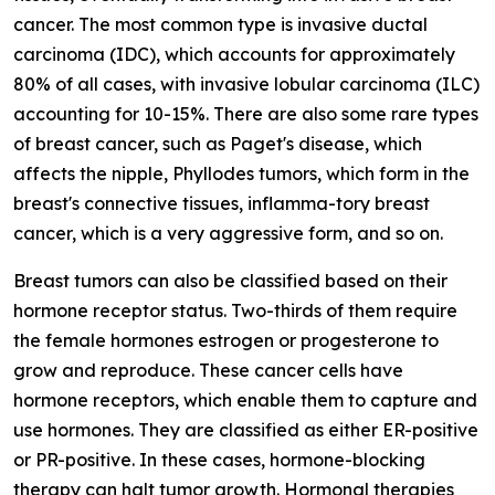
cancer. The most common type is invasive ductal
carcinoma (IDC), which accounts for approximately
80% of all cases, with invasive lobular carcinoma (ILC)
accounting for 10-15%. There are also some rare types
of breast cancer, such as Paget's disease, which
affects the nipple, Phyllodes tumors, which form in the
breast's connective tissues, inflamma-tory breast
cancer, which is a very aggressive form, and so on.
Breast tumors can also be classified based on their
hormone receptor status. Two-thirds of them require
the female hormones estrogen or progesterone to
grow and reproduce. These cancer cells have
hormone receptors, which enable them to capture and
use hormones. They are classified as either ER-positive
or PR-positive. In these cases, hormone-blocking
therapy can halt tumor growth. Hormonal therapies