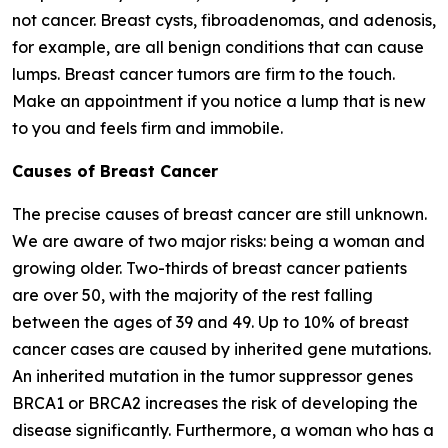
not cancer. Breast cysts, fibroadenomas, and adenosis,
for example, are all benign conditions that can cause
lumps. Breast cancer tumors are firm to the touch.
Make an appointment if you notice a lump that is new
to you and feels firm and immobile.
Causes of Breast Cancer
The precise causes of breast cancer are still unknown.
We are aware of two major risks: being a woman and
growing older. Two-thirds of breast cancer patients
are over 50, with the majority of the rest falling
between the ages of 39 and 49. Up to 10% of breast
cancer cases are caused by inherited gene mutations.
An inherited mutation in the tumor suppressor genes
BRCA1 or BRCA2 increases the risk of developing the
disease significantly. Furthermore, a woman who has a