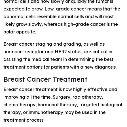
normal cells and how slowly or quickly the tumor is
expected to grow. Low-grade cancer means that the
abnormal cells resemble normal cells and will most
likely grow slowly, whereas high-grade cancer is the
polar opposite.
Breast cancer staging and grading, as well as
hormone-receptor and HER2 status, are critical in
assisting the medical team in determining the best
treatment options for patients with a new diagnosis..
Breast Cancer Treatment
Breast cancer treatment is now highly effective and
improving all the time. Surgery, radiotherapy,
chemotherapy, hormonal therapy, targeted biological
therapy, or immunotherapy may be used in the
treatment process.