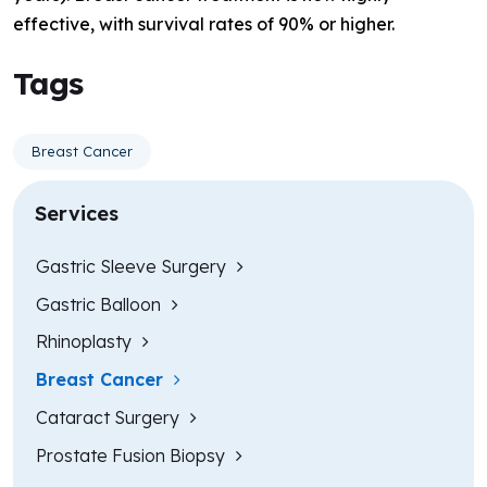
effective, with survival rates of 90% or higher.
Tags
Breast Cancer
Services
Gastric Sleeve Surgery
Gastric Balloon
Rhinoplasty
Breast Cancer
Cataract Surgery
Prostate Fusion Biopsy