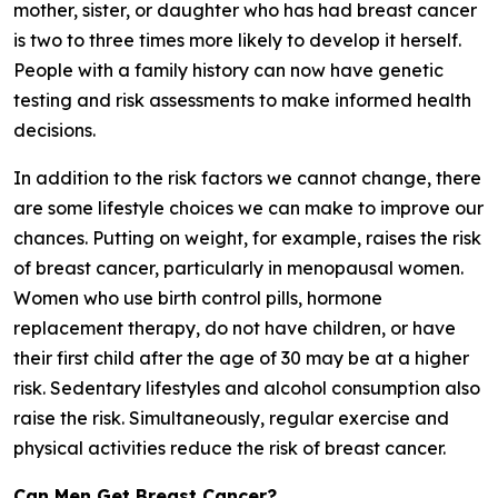
mother, sister, or daughter who has had breast cancer
is two to three times more likely to develop it herself.
People with a family history can now have genetic
testing and risk assessments to make informed health
decisions.
In addition to the risk factors we cannot change, there
are some lifestyle choices we can make to improve our
chances. Putting on weight, for example, raises the risk
of breast cancer, particularly in menopausal women.
Women who use birth control pills, hormone
replacement therapy, do not have children, or have
their first child after the age of 30 may be at a higher
risk. Sedentary lifestyles and alcohol consumption also
raise the risk. Simultaneously, regular exercise and
physical activities reduce the risk of breast cancer.
Can Men Get Breast Cancer?