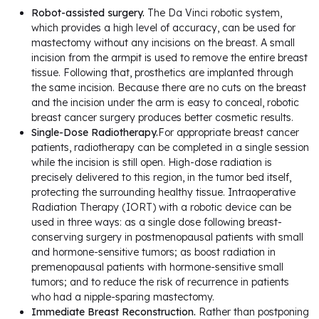
Robot-assisted surgery.
The Da Vinci robotic system,
which provides a high level of accuracy, can be used for
mastectomy without any incisions on the breast. A small
incision from the armpit is used to remove the entire breast
tissue. Following that, prosthetics are implanted through
the same incision. Because there are no cuts on the breast
and the incision under the arm is easy to conceal, robotic
breast cancer surgery produces better cosmetic results.
Single-Dose Radiotherapy.
For appropriate breast cancer
patients, radiotherapy can be completed in a single session
while the incision is still open. High-dose radiation is
precisely delivered to this region, in the tumor bed itself,
protecting the surrounding healthy tissue. Intraoperative
Radiation Therapy (IORT) with a robotic device can be
used in three ways: as a single dose following breast-
conserving surgery in postmenopausal patients with small
and hormone-sensitive tumors; as boost radiation in
premenopausal patients with hormone-sensitive small
tumors; and to reduce the risk of recurrence in patients
who had a nipple-sparing mastectomy.
Immediate Breast Reconstruction.
Rather than postponing