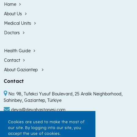
Home
About Us
Medical Units
Doctors
Health Guide
Contact
About Gaziantep
Contact
No: 98, Tufekci Yusuf Boulevard, 25 Aralik Neighborhood,
Sahinbey, Gaziantep, Türkiye
deva@devahastanesi.com
+90 (342) 211 99 00
Cookies are used to make the most of
our site. By logging into our site, you
+90 (342) 225 60 60
accept the use of cookies.