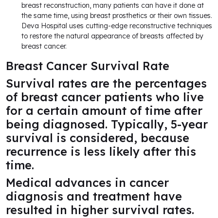
breast reconstruction, many patients can have it done at
the same time, using breast prosthetics or their own tissues.
Deva Hospital uses cutting-edge reconstructive techniques
to restore the natural appearance of breasts affected by
breast cancer.
Breast Cancer Survival Rate
Survival rates are the percentages
of breast cancer patients who live
for a certain amount of time after
being diagnosed. Typically, 5-year
survival is considered, because
recurrence is less likely after this
time.
Medical advances in cancer
diagnosis and treatment have
resulted in higher survival rates.