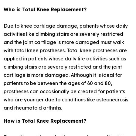
Who is Total Knee Replacement?
Due to knee cartilage damage, patients whose daily
activities like climbing stairs are severely restricted
and the joint cartilage is more damaged must walk
with total knee prostheses. Total knee prostheses are
applied in patients whose daily life activities such as
climbing stairs are severely restricted and the joint
cartilage is more damaged. Although it is ideal for
patients to be between the ages of 60 and 80,
prostheses can occasionally be created for patients
who are younger due to conditions like osteonecrosis
and rheumatoid arthritis.
How is Total Knee Replacement?