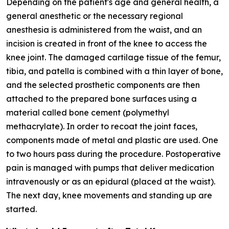
Depending on the patient's age and general health, a
general anesthetic or the necessary regional
anesthesia is administered from the waist, and an
incision is created in front of the knee to access the
knee joint. The damaged cartilage tissue of the femur,
tibia, and patella is combined with a thin layer of bone,
and the selected prosthetic components are then
attached to the prepared bone surfaces using a
material called bone cement (polymethyl
methacrylate). In order to recoat the joint faces,
components made of metal and plastic are used. One
to two hours pass during the procedure. Postoperative
pain is managed with pumps that deliver medication
intravenously or as an epidural (placed at the waist).
The next day, knee movements and standing up are
started.