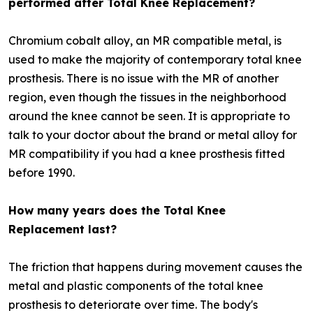
performed after Total Knee Replacement?
Chromium cobalt alloy, an MR compatible metal, is
used to make the majority of contemporary total knee
prosthesis. There is no issue with the MR of another
region, even though the tissues in the neighborhood
around the knee cannot be seen. It is appropriate to
talk to your doctor about the brand or metal alloy for
MR compatibility if you had a knee prosthesis fitted
before 1990.
How many years does the Total Knee
Replacement last?
The friction that happens during movement causes the
metal and plastic components of the total knee
prosthesis to deteriorate over time. The body's