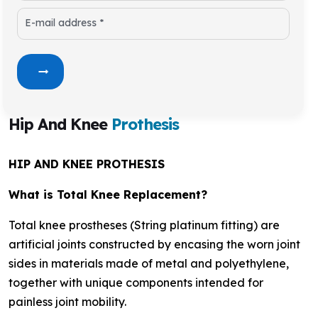
E-mail address *
Hip And Knee
Prothesis
HIP AND KNEE PROTHESIS
What is Total Knee Replacement?
Total knee prostheses (String platinum fitting) are
artificial joints constructed by encasing the worn joint
sides in materials made of metal and polyethylene,
together with unique components intended for
painless joint mobility.