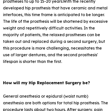
prostheses to up to 15-20 years.With the recently
developed hip prosthesis that have ceramic and metal
interfaces, this time frame is anticipated to be longer.
The life of the prosthesis will be shortened by excessive
weight and repetitively difficult activities. In the
majority of patients, the relaxed prostheses can be
taken out and replaced during a second surgery, but
this procedure is more challenging, necessitates the
use of larger dentures, and the second prosthesis'
lifespan is shorter than the first.
How will my Hip Replacement Surgery be?
General anesthesia or epidural (waist numb)
anesthesia are both options for total hip prosthesis. The
procedure lasts about two hours. After surgery, pain