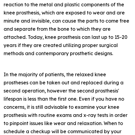
reaction to the metal and plastic components of the
knee prosthesis, which are exposed to wear and are
minute and invisible, can cause the parts to come free
and separate from the bone to which they are
attached. Today, knee prosthesis can last up to 15-20
years if they are created utilizing proper surgical
methods and contemporary prosthetic designs.
In the majority of patients, the relaxed knee
prostheses can be taken out and replaced during a
second operation, however the second prosthesis'
lifespan is less than the first one. Even if you have no
concerns, it is still advisable to examine your knee
prosthesis with routine exams and x-ray tests in order
to pinpoint issues like wear and relaxation. When to
schedule a checkup will be communicated by your