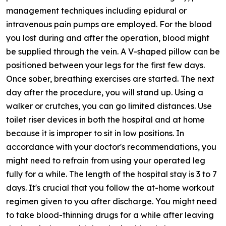
management techniques including epidural or
intravenous pain pumps are employed. For the blood
you lost during and after the operation, blood might
be supplied through the vein. A V-shaped pillow can be
positioned between your legs for the first few days.
Once sober, breathing exercises are started. The next
day after the procedure, you will stand up. Using a
walker or crutches, you can go limited distances. Use
toilet riser devices in both the hospital and at home
because it is improper to sit in low positions. In
accordance with your doctor's recommendations, you
might need to refrain from using your operated leg
fully for a while. The length of the hospital stay is 3 to 7
days. It's crucial that you follow the at-home workout
regimen given to you after discharge. You might need
to take blood-thinning drugs for a while after leaving