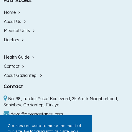
Fast Access
Home
About Us
Medical Units
Doctors
Health Guide
Contact
About Gaziantep
Contact
No: 98, Tufekci Yusuf Boulevard, 25 Aralik Neighborhood,
Sahinbey, Gaziantep, Türkiye
deva@devahastanesi.com
+90 (342) 211 99 00
Cookies are used to make the most of
our site. By logging into our site, you