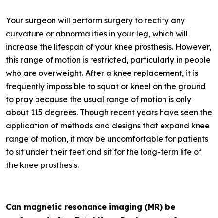
Your surgeon will perform surgery to rectify any
curvature or abnormalities in your leg, which will
increase the lifespan of your knee prosthesis. However,
this range of motion is restricted, particularly in people
who are overweight. After a knee replacement, it is
frequently impossible to squat or kneel on the ground
to pray because the usual range of motion is only
about 115 degrees. Though recent years have seen the
application of methods and designs that expand knee
range of motion, it may be uncomfortable for patients
to sit under their feet and sit for the long-term life of
the knee prosthesis.
Can magnetic resonance imaging (MR) be