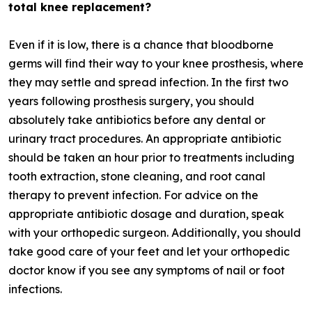
total knee replacement?
Even if it is low, there is a chance that bloodborne
germs will find their way to your knee prosthesis, where
they may settle and spread infection. In the first two
years following prosthesis surgery, you should
absolutely take antibiotics before any dental or
urinary tract procedures. An appropriate antibiotic
should be taken an hour prior to treatments including
tooth extraction, stone cleaning, and root canal
therapy to prevent infection. For advice on the
appropriate antibiotic dosage and duration, speak
with your orthopedic surgeon. Additionally, you should
take good care of your feet and let your orthopedic
doctor know if you see any symptoms of nail or foot
infections.