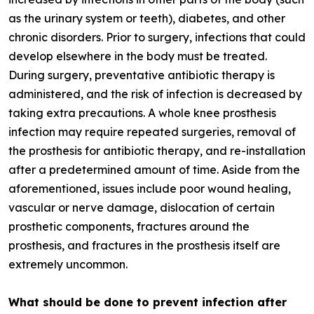
as the urinary system or teeth), diabetes, and other
chronic disorders. Prior to surgery, infections that could
develop elsewhere in the body must be treated.
During surgery, preventative antibiotic therapy is
administered, and the risk of infection is decreased by
taking extra precautions. A whole knee prosthesis
infection may require repeated surgeries, removal of
the prosthesis for antibiotic therapy, and re-installation
after a predetermined amount of time. Aside from the
aforementioned, issues include poor wound healing,
vascular or nerve damage, dislocation of certain
prosthetic components, fractures around the
prosthesis, and fractures in the prosthesis itself are
extremely uncommon.
What should be done to prevent infection after