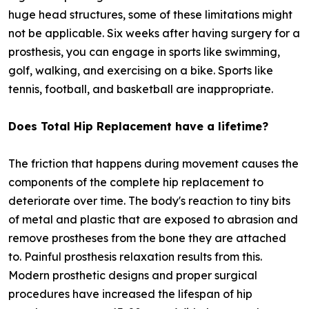
huge head structures, some of these limitations might
not be applicable. Six weeks after having surgery for a
prosthesis, you can engage in sports like swimming,
golf, walking, and exercising on a bike. Sports like
tennis, football, and basketball are inappropriate.
Does Total Hip Replacement have a lifetime?
The friction that happens during movement causes the
components of the complete hip replacement to
deteriorate over time. The body's reaction to tiny bits
of metal and plastic that are exposed to abrasion and
remove prostheses from the bone they are attached
to. Painful prosthesis relaxation results from this.
Modern prosthetic designs and proper surgical
procedures have increased the lifespan of hip