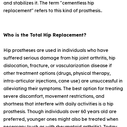
and stabilizes it. The term "cementless hip
replacement" refers to this kind of prosthesis..
Who is the Total Hip Replacement?
Hip prostheses are used in individuals who have
suffered serious damage from hip joint arthritis, hip
dislocation, fracture, or vascularization disease if
other treatment options (drugs, physical therapy,
intra-articular injections, cane use) are unsuccessful in
alleviating their symptoms. The best option for treating
severe discomfort, movement restrictions, and
shortness that interfere with daily activities is a hip
prosthesis. Though individuals over 60 years old are
preferred, younger ones might also be treated when
necessary (such as with rheumatoid arthritis). Today,