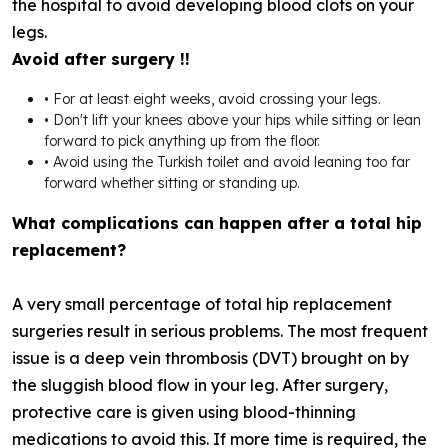
the hospital to avoid developing blood clots on your
legs.
Avoid after surgery !!
• For at least eight weeks, avoid crossing your legs.
• Don't lift your knees above your hips while sitting or lean
forward to pick anything up from the floor.
• Avoid using the Turkish toilet and avoid leaning too far
forward whether sitting or standing up.
What complications can happen after a total hip
replacement?
A very small percentage of total hip replacement
surgeries result in serious problems. The most frequent
issue is a deep vein thrombosis (DVT) brought on by
the sluggish blood flow in your leg. After surgery,
protective care is given using blood-thinning
medications to avoid this. If more time is required, the