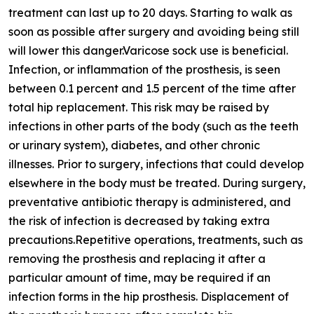
treatment can last up to 20 days. Starting to walk as
soon as possible after surgery and avoiding being still
will lower this danger.Varicose sock use is beneficial.
Infection, or inflammation of the prosthesis, is seen
between 0.1 percent and 1.5 percent of the time after
total hip replacement. This risk may be raised by
infections in other parts of the body (such as the teeth
or urinary system), diabetes, and other chronic
illnesses. Prior to surgery, infections that could develop
elsewhere in the body must be treated. During surgery,
preventative antibiotic therapy is administered, and
the risk of infection is decreased by taking extra
precautions.Repetitive operations, treatments, such as
removing the prosthesis and replacing it after a
particular amount of time, may be required if an
infection forms in the hip prosthesis. Displacement of