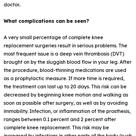
doctor..
What complications can be seen?
A very small percentage of complete knee
replacement surgeries result in serious problems. The
most frequent issue is a deep vein thrombosis (DVT)
brought on by the sluggish blood flow in your leg. After
the procedure, blood-thinning medications are used
as a prophylactic measure. If more time is required,
the treatment can last up to 20 days. This risk can be
decreased by beginning knee motion and walking as
soon as possible after surgery, as well as by avoiding
immobility. Infection, or inflammation of the prosthesis,
ranges between 0.1 percent and 2 percent after
complete knee replacement. This risk may be
increased by infections in other parts of the body (such