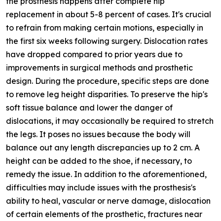
the prosthesis happens after complete hip
replacement in about 5-8 percent of cases. It's crucial
to refrain from making certain motions, especially in
the first six weeks following surgery. Dislocation rates
have dropped compared to prior years due to
improvements in surgical methods and prosthetic
design. During the procedure, specific steps are done
to remove leg height disparities. To preserve the hip's
soft tissue balance and lower the danger of
dislocations, it may occasionally be required to stretch
the legs. It poses no issues because the body will
balance out any length discrepancies up to 2 cm. A
height can be added to the shoe, if necessary, to
remedy the issue. In addition to the aforementioned,
difficulties may include issues with the prosthesis's
ability to heal, vascular or nerve damage, dislocation
of certain elements of the prosthetic, fractures near