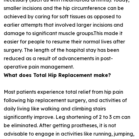
smaller incisions and the hip circumference can be
achieved by caring for soft tissues as opposed to
earlier attempts that involved larger incisions and
damage to significant muscle groups.This made it
easier for people to resume their normal lives after
surgery. The length of the hospital stay has been
reduced as a result of advancements in post-
operative pain management.
What does Total Hip Replacement make?
Most patients experience total relief from hip pain
following hip replacement surgery, and activities of
daily living like walking and climbing stairs
significantly improve. Leg shortening of 2 to 3 cm can
be eliminated. After getting prostheses, it is not
advisable to engage in activities like running, jumping,