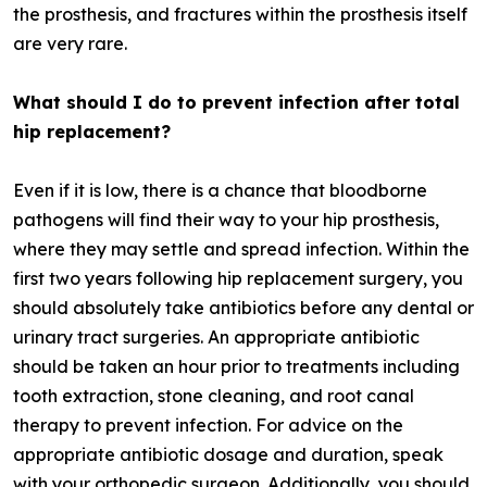
the prosthesis, and fractures within the prosthesis itself
are very rare.
What should I do to prevent infection after total
hip replacement?
Even if it is low, there is a chance that bloodborne
pathogens will find their way to your hip prosthesis,
where they may settle and spread infection. Within the
first two years following hip replacement surgery, you
should absolutely take antibiotics before any dental or
urinary tract surgeries. An appropriate antibiotic
should be taken an hour prior to treatments including
tooth extraction, stone cleaning, and root canal
therapy to prevent infection. For advice on the
appropriate antibiotic dosage and duration, speak
with your orthopedic surgeon. Additionally, you should