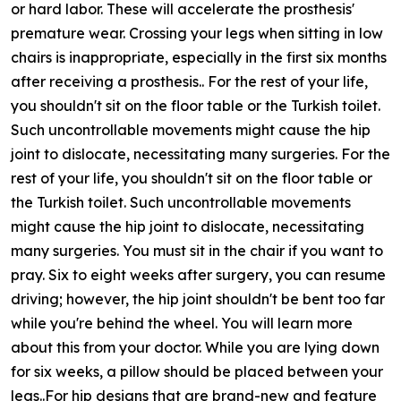
or hard labor. These will accelerate the prosthesis'
premature wear. Crossing your legs when sitting in low
chairs is inappropriate, especially in the first six months
after receiving a prosthesis.. For the rest of your life,
you shouldn't sit on the floor table or the Turkish toilet.
Such uncontrollable movements might cause the hip
joint to dislocate, necessitating many surgeries. For the
rest of your life, you shouldn't sit on the floor table or
the Turkish toilet. Such uncontrollable movements
might cause the hip joint to dislocate, necessitating
many surgeries. You must sit in the chair if you want to
pray. Six to eight weeks after surgery, you can resume
driving; however, the hip joint shouldn't be bent too far
while you're behind the wheel. You will learn more
about this from your doctor. While you are lying down
for six weeks, a pillow should be placed between your
legs..For hip designs that are brand-new and feature