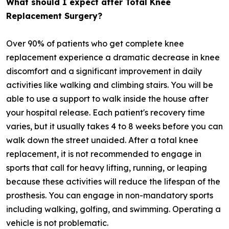
What should I expect after Total Knee
Replacement Surgery?
Over 90% of patients who get complete knee
replacement experience a dramatic decrease in knee
discomfort and a significant improvement in daily
activities like walking and climbing stairs. You will be
able to use a support to walk inside the house after
your hospital release. Each patient's recovery time
varies, but it usually takes 4 to 8 weeks before you can
walk down the street unaided. After a total knee
replacement, it is not recommended to engage in
sports that call for heavy lifting, running, or leaping
because these activities will reduce the lifespan of the
prosthesis. You can engage in non-mandatory sports
including walking, golfing, and swimming. Operating a
vehicle is not problematic.