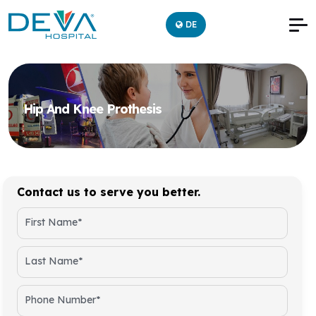
DE
Hip And Knee Prothesis
Contact us to serve you better.
First Name*
Last Name*
Phone Number*