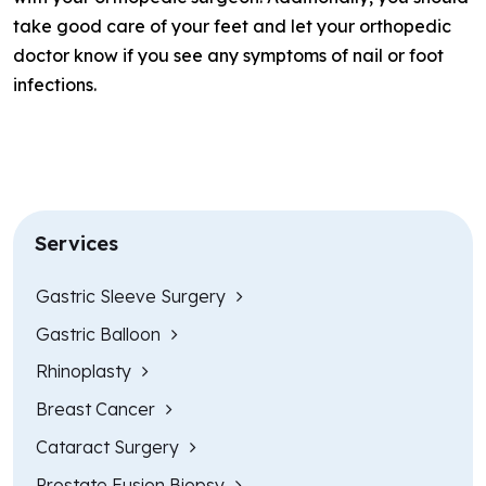
take good care of your feet and let your orthopedic
doctor know if you see any symptoms of nail or foot
infections.
Services
Gastric Sleeve Surgery
Gastric Balloon
Rhinoplasty
Breast Cancer
Cataract Surgery
Prostate Fusion Biopsy