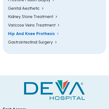
Genital Aesthetic
Kidney Stone Treatment
Varicose Veins Treatment
Hip And Knee Prothesis
Gastrointestinal Surgery