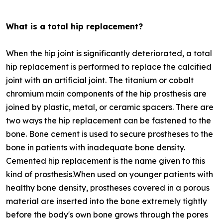
What is a total hip replacement?
When the hip joint is significantly deteriorated, a total
hip replacement is performed to replace the calcified
joint with an artificial joint. The titanium or cobalt
chromium main components of the hip prosthesis are
joined by plastic, metal, or ceramic spacers. There are
two ways the hip replacement can be fastened to the
bone. Bone cement is used to secure prostheses to the
bone in patients with inadequate bone density.
Cemented hip replacement is the name given to this
kind of prosthesis.When used on younger patients with
healthy bone density, prostheses covered in a porous
material are inserted into the bone extremely tightly
before the body's own bone grows through the pores