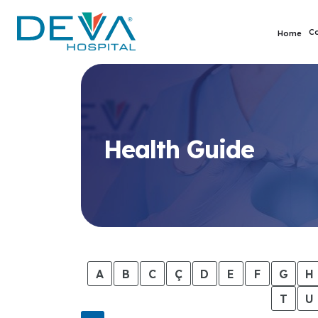
C
Home
Health Guide
A
B
C
Ç
D
E
F
G
H
T
U