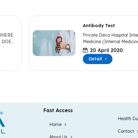
Antibody Test
WHERE
Private Deva Hospital Inte
T DOES
Medicine (Internal Medicin
Specialist Dr. Murat POLAT
20 April 2020
made statements about
Detail
antibody tests.
Fast Access
Health Gu
Home
Contact
About Us