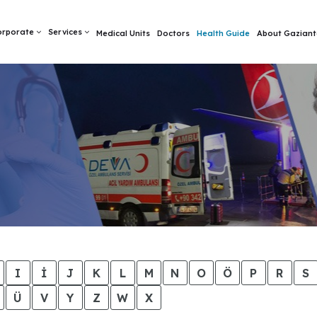
orporate
Services
Medical Units
Doctors
Health Guide
About Gaziant
I
İ
J
K
L
M
N
O
Ö
P
R
S
Ü
V
Y
Z
W
X