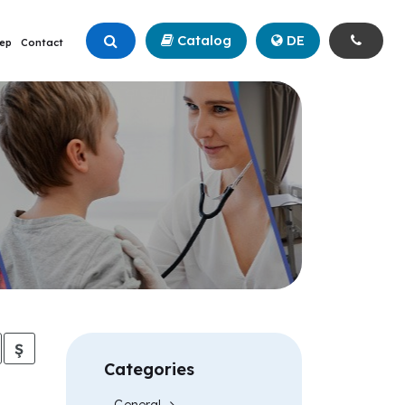
Catalog
+90 (342) 211 99 00
DE
ep
Contact
Ş
Categories