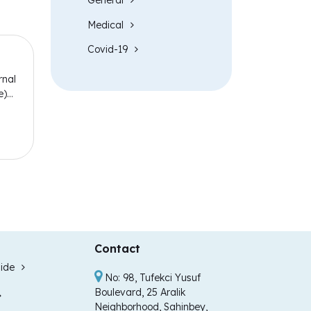
General
Medical
Covid-19
rnal
e)
Contact
ide
No: 98, Tufekci Yusuf
Boulevard, 25 Aralik
Neighborhood, Sahinbey,