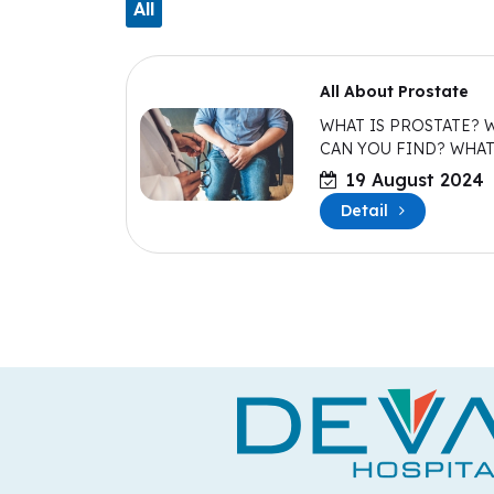
All
All About Prostate
WHAT IS PROSTATE? 
CAN YOU FIND? WHA
THIS DO?
19 August 2024
Detail