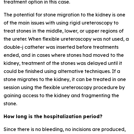
treatment option in this case.
The potential for stone migration to the kidney is one
of the main issues with using rigid ureteroscopy to
treat stones in the middle, lower, or upper regions of
the ureter. When flexible ureteroscopy was not used, a
double-j catheter was inserted before treatments
ended, and in cases where stones had moved to the
kidney, treatment of the stones was delayed until it
could be finished using alternative techniques. If a
stone migrates to the kidney, it can be treated in one
session using the flexible ureteroscopy procedure by
gaining access to the kidney and fragmenting the
stone.
How long is the hospitalization period?
Since there is no bleeding, no incisions are produced,