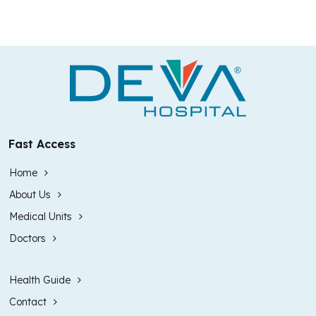
Fast Access
Home
About Us
Medical Units
Doctors
Health Guide
Contact