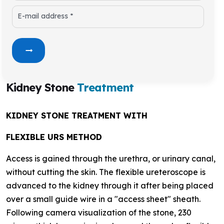
E-mail address *
Kidney Stone
Treatment
KIDNEY STONE TREATMENT WITH
FLEXIBLE URS METHOD
Access is gained through the urethra, or urinary canal,
without cutting the skin. The flexible ureteroscope is
advanced to the kidney through it after being placed
over a small guide wire in a "access sheet" sheath.
Following camera visualization of the stone, 230