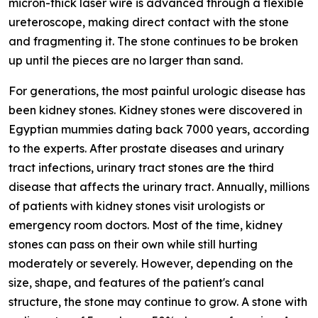
micron-thick laser wire is advanced through a flexible
ureteroscope, making direct contact with the stone
and fragmenting it. The stone continues to be broken
up until the pieces are no larger than sand.
For generations, the most painful urologic disease has
been kidney stones. Kidney stones were discovered in
Egyptian mummies dating back 7000 years, according
to the experts. After prostate diseases and urinary
tract infections, urinary tract stones are the third
disease that affects the urinary tract. Annually, millions
of patients with kidney stones visit urologists or
emergency room doctors. Most of the time, kidney
stones can pass on their own while still hurting
moderately or severely. However, depending on the
size, shape, and features of the patient's canal
structure, the stone may continue to grow. A stone with