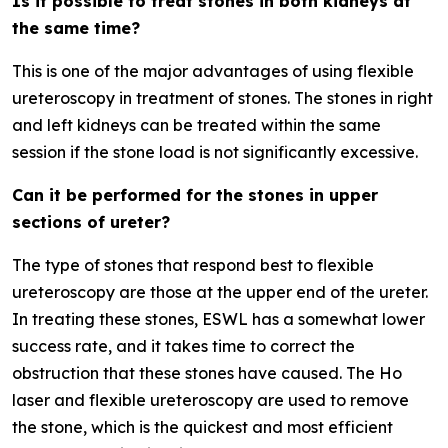
Is it possible to treat stones in both kidneys at
the same time?
This is one of the major advantages of using flexible
ureteroscopy in treatment of stones. The stones in right
and left kidneys can be treated within the same
session if the stone load is not significantly excessive.
Can it be performed for the stones in upper
sections of ureter?
The type of stones that respond best to flexible
ureteroscopy are those at the upper end of the ureter.
In treating these stones, ESWL has a somewhat lower
success rate, and it takes time to correct the
obstruction that these stones have caused. The Ho
laser and flexible ureteroscopy are used to remove
the stone, which is the quickest and most efficient