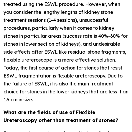
treated using the ESWL procedure. However, when
you consider the lengthy lengths of kidney stone
treatment sessions (1-4 sessions), unsuccessful
procedures, particularly when it comes to kidney
stones in particular areas (success rate is 40%-60% for
stones in lower section of kidneys), and undesirable
side effects after ESWL like residual stone fragments,
flexible ureteroscope is a more effective solution.
Today, the first course of action for stones that resist
ESWL fragmentation is flexible ureteroscopy. Due to
the failure of ESWL, it is also the main treatment
choice for stones in the lower kidneys that are less than
1.5 cm in size.
What are the fields of use of Flexible
Ureteroscopy other than treatment of stones?