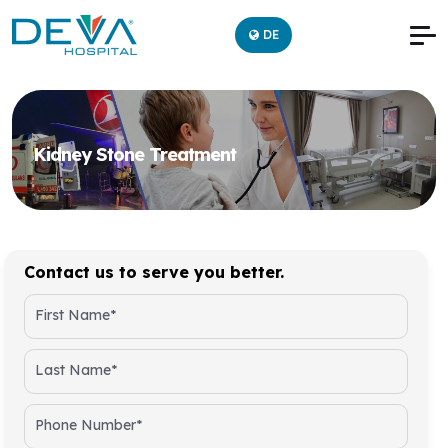
DE
Kidney Stone Treatment
Contact us to serve you better.
First Name*
Last Name*
Phone Number*