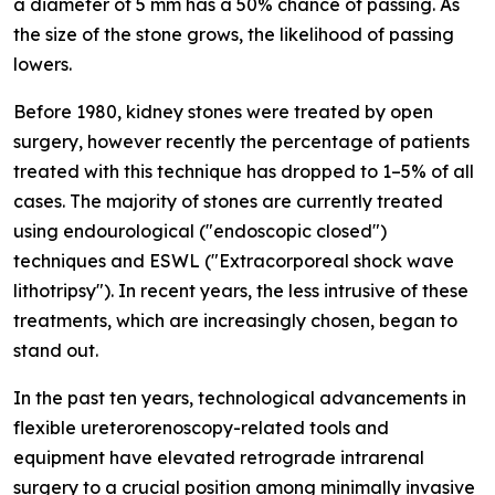
a diameter of 5 mm has a 50% chance of passing. As
the size of the stone grows, the likelihood of passing
lowers.
Before 1980, kidney stones were treated by open
surgery, however recently the percentage of patients
treated with this technique has dropped to 1–5% of all
cases. The majority of stones are currently treated
using endourological ("endoscopic closed")
techniques and ESWL ("Extracorporeal shock wave
lithotripsy"). In recent years, the less intrusive of these
treatments, which are increasingly chosen, began to
stand out.
In the past ten years, technological advancements in
flexible ureterorenoscopy-related tools and
equipment have elevated retrograde intrarenal
surgery to a crucial position among minimally invasive