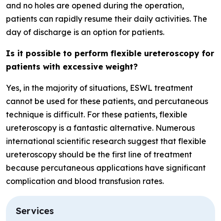
and no holes are opened during the operation,
patients can rapidly resume their daily activities. The
day of discharge is an option for patients.
Is it possible to perform flexible ureteroscopy for
patients with excessive weight?
Yes, in the majority of situations, ESWL treatment
cannot be used for these patients, and percutaneous
technique is difficult. For these patients, flexible
ureteroscopy is a fantastic alternative. Numerous
international scientific research suggest that flexible
ureteroscopy should be the first line of treatment
because percutaneous applications have significant
complication and blood transfusion rates.
Services