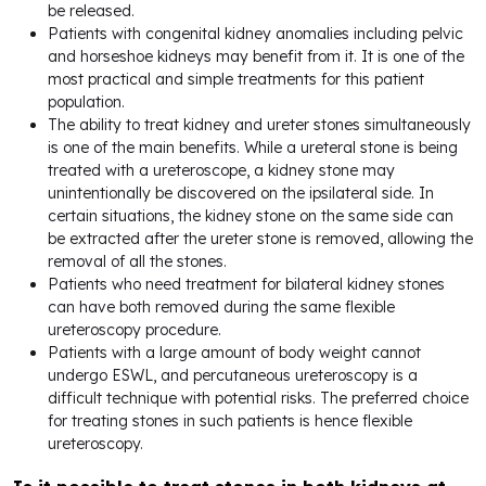
be released.
Patients with congenital kidney anomalies including pelvic
and horseshoe kidneys may benefit from it. It is one of the
most practical and simple treatments for this patient
population.
The ability to treat kidney and ureter stones simultaneously
is one of the main benefits. While a ureteral stone is being
treated with a ureteroscope, a kidney stone may
unintentionally be discovered on the ipsilateral side. In
certain situations, the kidney stone on the same side can
be extracted after the ureter stone is removed, allowing the
removal of all the stones.
Patients who need treatment for bilateral kidney stones
can have both removed during the same flexible
ureteroscopy procedure.
Patients with a large amount of body weight cannot
undergo ESWL, and percutaneous ureteroscopy is a
difficult technique with potential risks. The preferred choice
for treating stones in such patients is hence flexible
ureteroscopy.