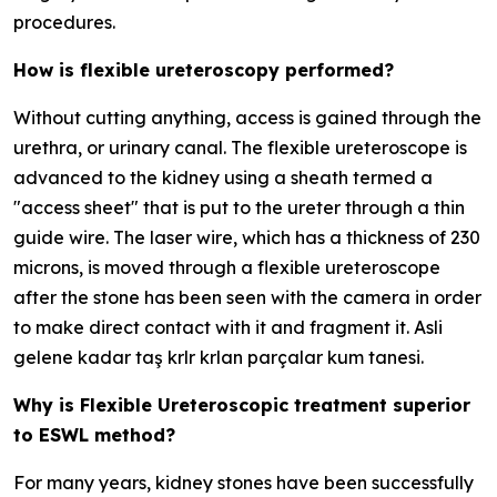
procedures.
How is flexible ureteroscopy performed?
Without cutting anything, access is gained through the
urethra, or urinary canal. The flexible ureteroscope is
advanced to the kidney using a sheath termed a
"access sheet" that is put to the ureter through a thin
guide wire. The laser wire, which has a thickness of 230
microns, is moved through a flexible ureteroscope
after the stone has been seen with the camera in order
to make direct contact with it and fragment it. Asli
gelene kadar taş krlr krlan parçalar kum tanesi.
Why is Flexible Ureteroscopic treatment superior
to ESWL method?
For many years, kidney stones have been successfully