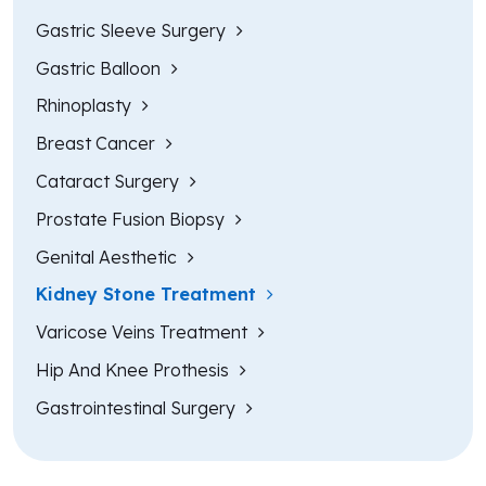
Gastric Sleeve Surgery
Gastric Balloon
Rhinoplasty
Breast Cancer
Cataract Surgery
Prostate Fusion Biopsy
Genital Aesthetic
Kidney Stone Treatment
Varicose Veins Treatment
Hip And Knee Prothesis
Gastrointestinal Surgery