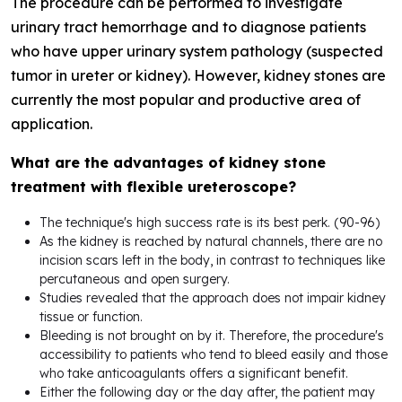
The procedure can be performed to investigate
urinary tract hemorrhage and to diagnose patients
who have upper urinary system pathology (suspected
tumor in ureter or kidney). However, kidney stones are
currently the most popular and productive area of
application.
What are the advantages of kidney stone
treatment with flexible ureteroscope?
The technique's high success rate is its best perk. (90-96)
As the kidney is reached by natural channels, there are no
incision scars left in the body, in contrast to techniques like
percutaneous and open surgery.
Studies revealed that the approach does not impair kidney
tissue or function.
Bleeding is not brought on by it. Therefore, the procedure's
accessibility to patients who tend to bleed easily and those
who take anticoagulants offers a significant benefit.
Either the following day or the day after, the patient may