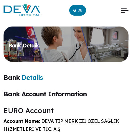
DE
Bank Details
Bank
Details
Bank Account Information
EURO Account
Account Name:
DEVA TIP MERKEZİ ÖZEL SAĞLIK
HİZMETLERİ VE TİC. A.Ş.