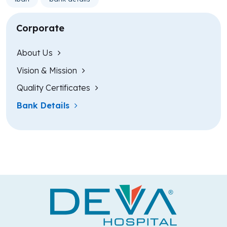
Corporate
About Us
Vision & Mission
Quality Certificates
Bank Details