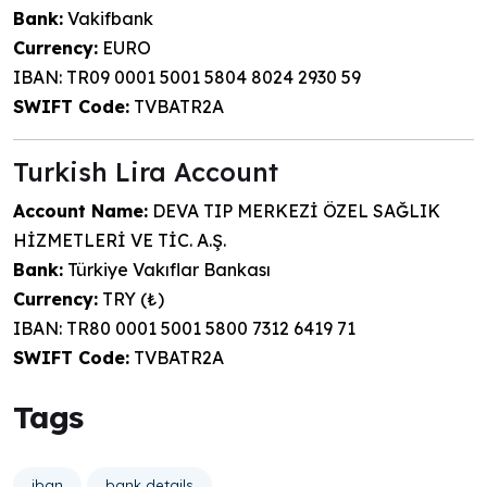
Bank:
Vakifbank
Currency:
EURO
IBAN: TR09 0001 5001 5804 8024 2930 59
SWIFT Code:
TVBATR2A
Turkish Lira Account
Account Name:
DEVA TIP MERKEZİ ÖZEL SAĞLIK
HİZMETLERİ VE TİC. A.Ş.
Bank:
Türkiye Vakıflar Bankası
Currency:
TRY (₺)
IBAN: TR80 0001 5001 5800 7312 6419 71
SWIFT Code:
TVBATR2A
Tags
iban
bank details