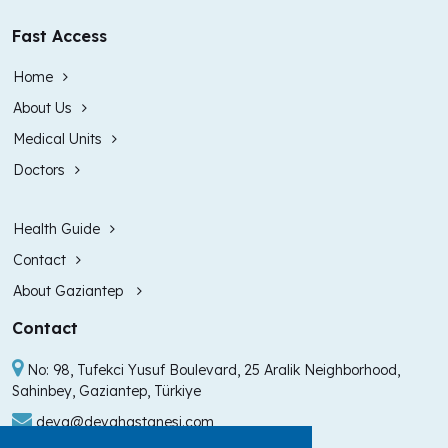
Fast Access
Home
About Us
Medical Units
Doctors
Health Guide
Contact
About Gaziantep
Contact
No: 98, Tufekci Yusuf Boulevard, 25 Aralik Neighborhood,
Sahinbey, Gaziantep, Türkiye
deva@devahastanesi.com