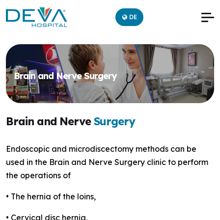
DE
Brain and Nerve Surgery
Brain and Nerve
Surgery
Endoscopic and microdiscectomy methods can be
used in the Brain and Nerve Surgery clinic to perform
the operations of
• The hernia of the loins,
• Cervical disc hernia,