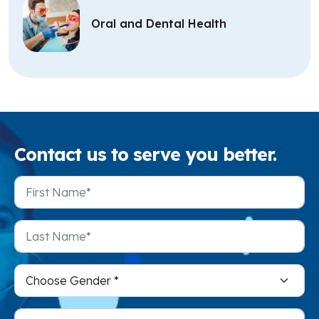
Oral and Dental Health
Contact
us to serve you better.