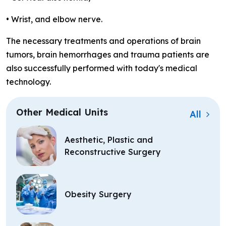
• Wrist, and elbow nerve.
The necessary treatments and operations of brain
tumors, brain hemorrhages and trauma patients are
also successfully performed with today's medical
technology.
Other Medical Units
All
Aesthetic, Plastic and
Reconstructive Surgery
Obesity Surgery