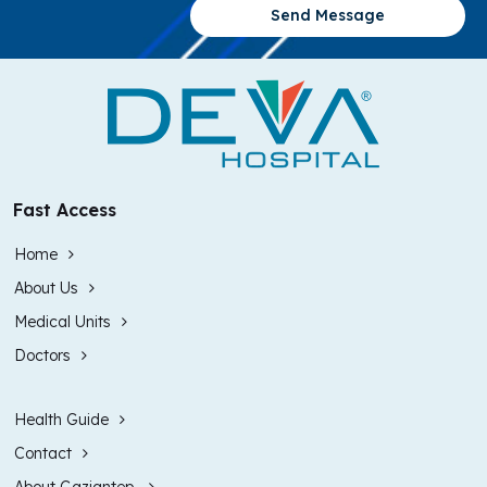
Send Message
Fast Access
Home
About Us
Medical Units
Doctors
Health Guide
Contact