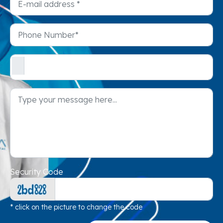
Security Code
* click on the picture to change the code