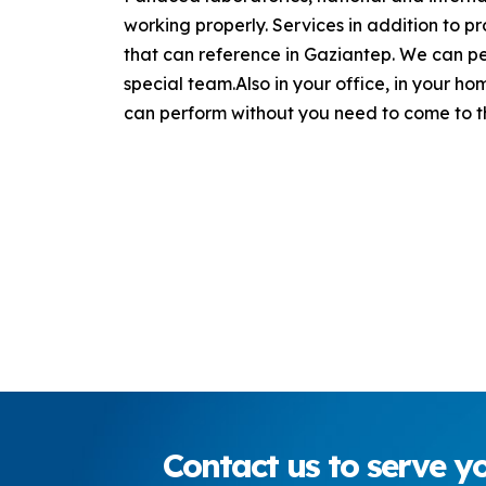
working properly. Services in addition to p
that can reference in Gaziantep. We can per
special team.Also in your office, in your h
can perform without you need to come to th
Contact
us to serve yo