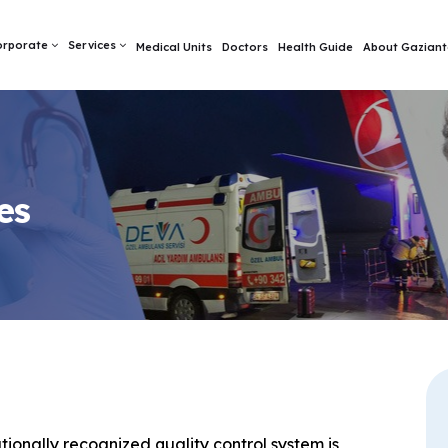
orporate
Services
Medical Units
Doctors
Health Guide
About Gaziant
es
ionally recognized quality control system is