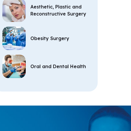
Aesthetic, Plastic and
Reconstructive Surgery
Obesity Surgery
Oral and Dental Health