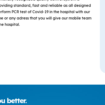
roviding standard, fast and reliable as all designed
form PCR test of Covid-19 in the hospital with our
ome or any adress that you will give our mobile team
e hospital.
u better.