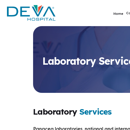
C
Home
Laboratory Servic
Laboratory
Services
Panacea laboratories, national and internat