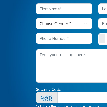
Security Code
* click on the picture to change the code