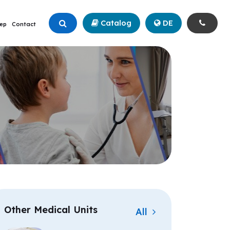
Catalog
+90 (342) 211 99 00
DE
ep
Contact
Other Medical Units
All